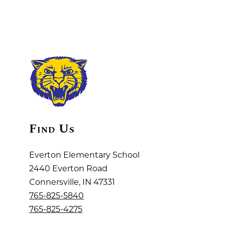
Find Us
Everton Elementary School
2440 Everton Road
Connersville, IN 47331
765-825-5840
765-825-4275