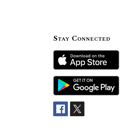
Stay Connected