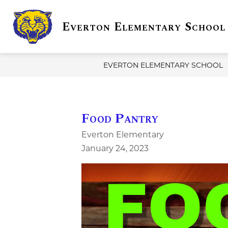
Skip
to
Everton Elementary School
content
Show
DISTRICT INFO
EVERTON
submenu
for
District
Info
EVERTON ELEMENTARY SCHOOL
Food Pantry
Everton Elementary
January 24, 2023