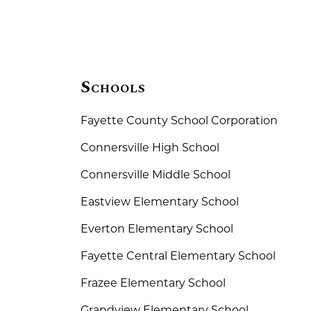
Schools
Fayette County School Corporation
Connersville High School
Connersville Middle School
Eastview Elementary School
Everton Elementary School
Fayette Central Elementary School
Frazee Elementary School
Grandview Elementary School