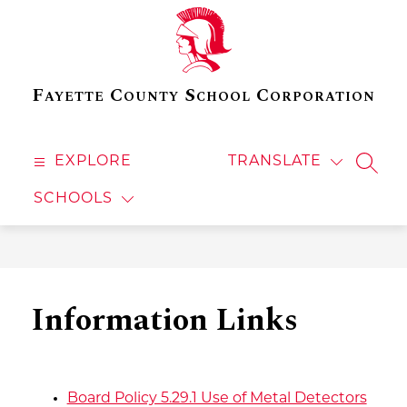
Skip
to
content
Fayette County School Corporation
EXPLORE
TRANSLATE
SEAR
SCHOOLS
Information Links
Board Policy 5.29.1 Use of Metal Detectors