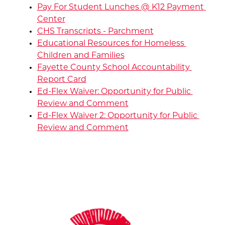
Pay For Student Lunches @ K12 Payment 
Center
CHS Transcripts - Parchment
Educational Resources for Homeless 
Children and Families
Fayette County School Accountability 
Report Card
Ed-Flex Waiver: Opportunity for Public 
Review and Comment
Ed-Flex Waiver 2: Opportunity for Public 
Review and Comment