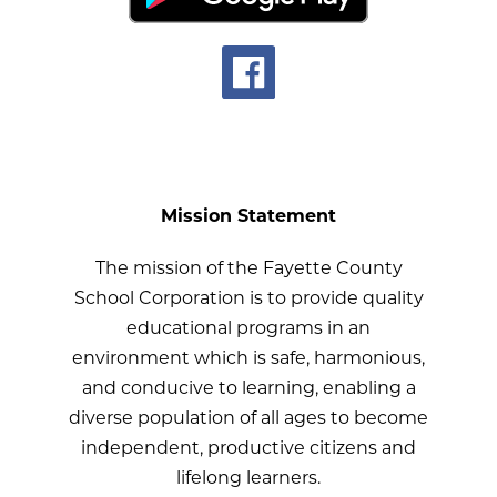
Mission Statement
The mission of the Fayette County
School Corporation is to provide quality
educational programs in an
environment which is safe, harmonious,
and conducive to learning, enabling a
diverse population of all ages to become
independent, productive citizens and
lifelong learners.