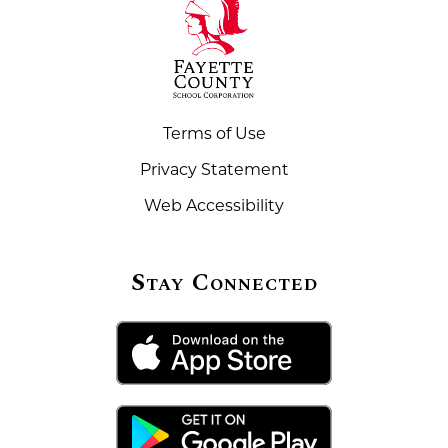
Terms of Use
Privacy Statement
Web Accessibility
Stay Connected