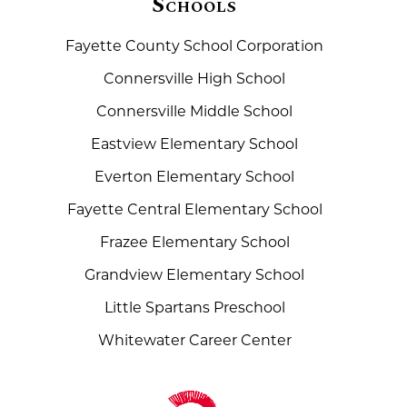
Schools
Fayette County School Corporation
Connersville High School
Connersville Middle School
Eastview Elementary School
Everton Elementary School
Fayette Central Elementary School
Frazee Elementary School
Grandview Elementary School
Little Spartans Preschool
Whitewater Career Center