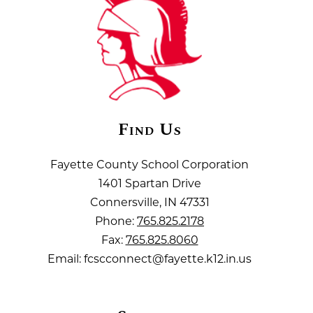
Find Us
Fayette County School Corporation
1401 Spartan Drive
Connersville, IN 47331
Phone:
765.825.2178
Fax:
765.825.8060
Email: fcscconnect@fayette.k12.in.us