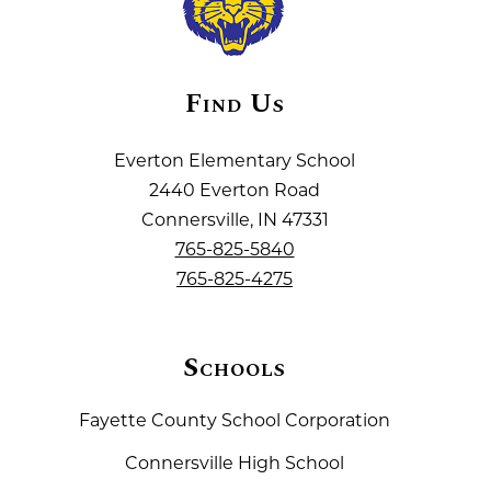
Find Us
Everton Elementary School
2440 Everton Road
Connersville, IN 47331
765-825-5840
765-825-4275
Schools
Fayette County School Corporation
Connersville High School