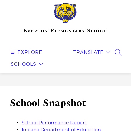
Skip
to
content
Everton Elementary School
EXPLORE
TRANSLATE
SEAR
SCHOOLS
School Snapshot
School Performance Report
Indiana Department of Education