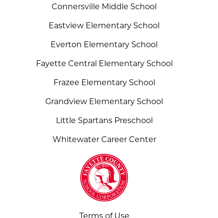
Connersville Middle School
Eastview Elementary School
Everton Elementary School
Fayette Central Elementary School
Frazee Elementary School
Grandview Elementary School
Little Spartans Preschool
Whitewater Career Center
Terms of Use