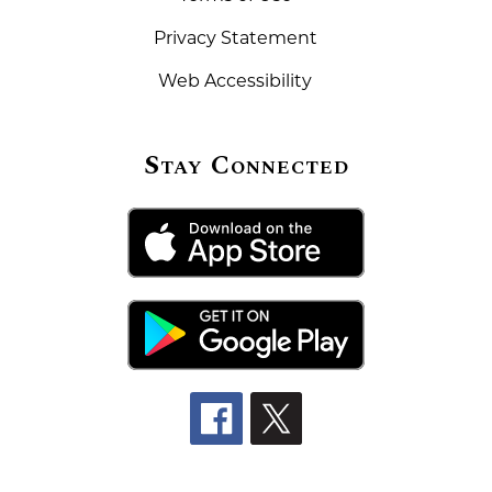
Privacy Statement
Web Accessibility
Stay Connected