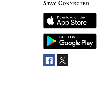
Stay Connected