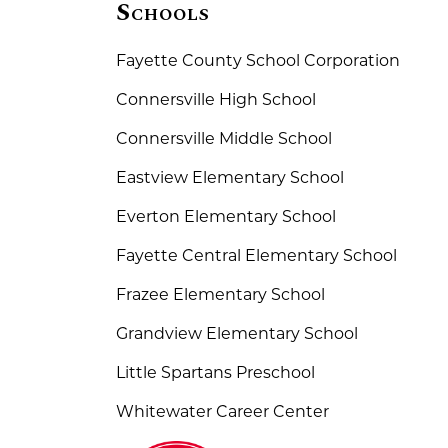
Schools
Fayette County School Corporation
Connersville High School
Connersville Middle School
Eastview Elementary School
Everton Elementary School
Fayette Central Elementary School
Frazee Elementary School
Grandview Elementary School
Little Spartans Preschool
Whitewater Career Center