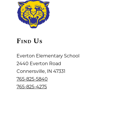
Find Us
Everton Elementary School
2440 Everton Road
Connersville, IN 47331
765-825-5840
765-825-4275